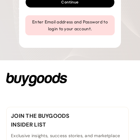
Continue
Enter Email address and Password to
login to your account.
JOIN THE BUYGOODS
INSIDER LIST
Exclusive insights, success stories, and marketplace