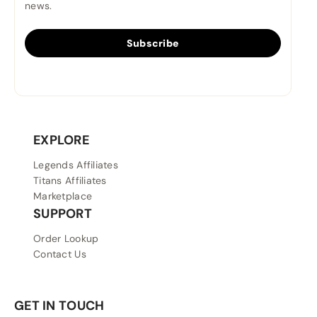
news.
Subscribe
EXPLORE
Legends Affiliates
Titans Affiliates
Marketplace
SUPPORT
Order Lookup
Contact Us
GET IN TOUCH