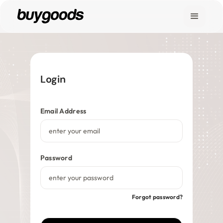
Marketplace
Legends & Titans
Login
Get In Touch
Find My Order
Email Address
Shop
Affiliate Hub
Password
Vendor Hub
Forgot password?